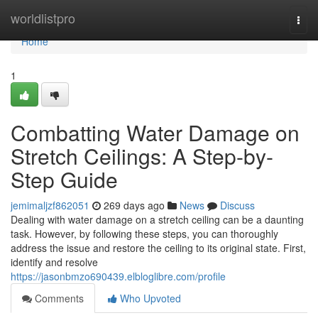
Home
worldlistpro
Togg
navi
Home
1
Combatting Water Damage on
Stretch Ceilings: A Step-by-
Step Guide
jemimaljzf862051
269 days ago
News
Discuss
Dealing with water damage on a stretch ceiling can be a daunting
task. However, by following these steps, you can thoroughly
address the issue and restore the ceiling to its original state. First,
identify and resolve
https://jasonbmzo690439.elbloglibre.com/profile
Comments
Who Upvoted