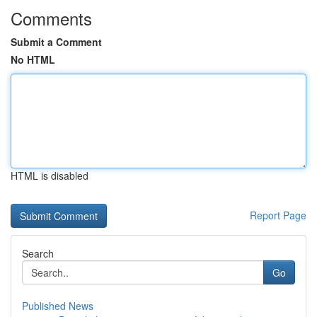
Comments
Submit a Comment
No HTML
HTML is disabled
Report Page
Search
Go
Published News