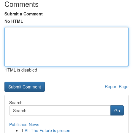
Comments
Submit a Comment
No HTML
HTML is disabled
Report Page
Search
Go
Published News
1
AI: The Future is present