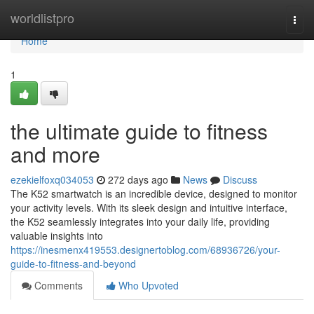
Home
worldlistpro
Togg
navi
Home
1
the ultimate guide to fitness
and more
ezekielfoxq034053
272 days ago
News
Discuss
The K52 smartwatch is an incredible device, designed to monitor
your activity levels. With its sleek design and intuitive interface,
the K52 seamlessly integrates into your daily life, providing
valuable insights into
https://inesmenx419553.designertoblog.com/68936726/your-
guide-to-fitness-and-beyond
Comments
Who Upvoted