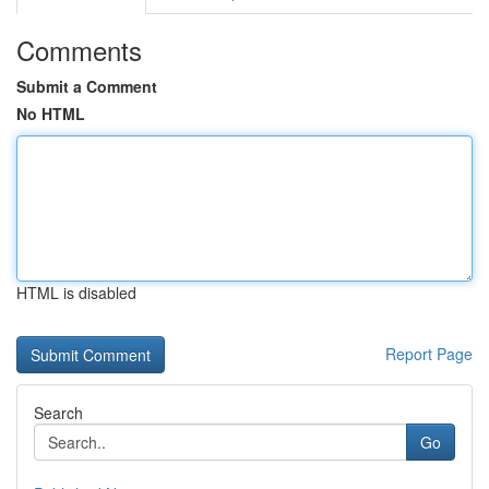
Comments
Submit a Comment
No HTML
HTML is disabled
Report Page
Search
Go