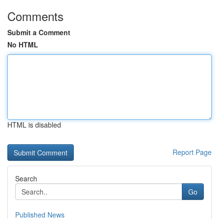
Comments
Submit a Comment
No HTML
HTML is disabled
Report Page
Search
Go
Published News