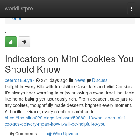
Home
worldlistpro
Togg
navi
Home
1
Indicators on Mini Cookies You
Should Know
peterd185uya7
271 days ago
News
Discuss
Delight in Every Bite with Irresistible Cake Jars and Mini Cookies
It’s always heartwarming to enjoy enjoying a sweet treat that feels
like home baking yet luxuriously rich. From decadent cake jars to
tiny cookies, thoughtfully made desserts brighten every moment.
At Lucille + Grace, every creation is crafted to
https://thetaline229.blogstival.com/59882113/what-does-mini-
cookies-delivery-mean-how-it-will-be-helpful-to-you
Comments
Who Upvoted