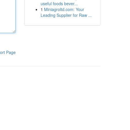
useful foods bever...
1
Miniagroltd.com: Your
Leading Supplier for Raw ...
ort Page