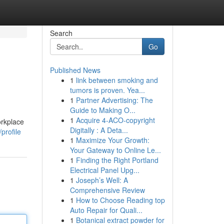
Search
Go
Published News
1
link between smoking and
tumors is proven. Yea...
1
Partner Advertising: The
Guide to Making O...
1
Acquire 4-ACO-copyright
orkplace
Digitally : A Deta...
profile
1
Maximize Your Growth:
Your Gateway to Online Le...
1
Finding the Right Portland
Electrical Panel Upg...
1
Joseph’s Well: A
Comprehensive Review
1
How to Choose Reading top
Auto Repair for Quali...
1
Botanical extract powder for