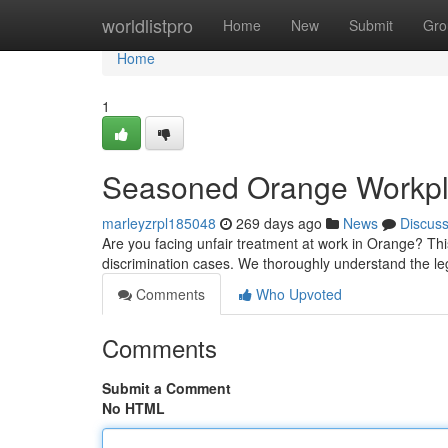
Home
worldlistpro
Home
New
Submit
Gro
Home
1
Seasoned Orange Workpla
marleyzrpl185048
269 days ago
News
Discus
Are you facing unfair treatment at work in Orange? Th
discrimination cases. We thoroughly understand the l
Comments
Who Upvoted
Comments
Submit a Comment
No HTML