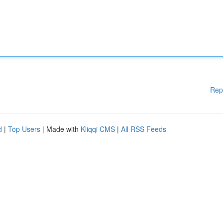
Rep
d
|
Top Users
| Made with
Kliqqi CMS
|
All RSS Feeds