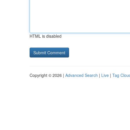
HTML is disabled
Copyright © 2026 |
Advanced Search
|
Live
|
Tag Clou