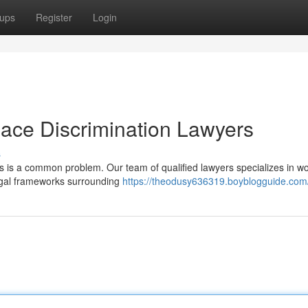
ups
Register
Login
ce Discrimination Lawyers
s
is is a common problem. Our team of qualified lawyers specializes in w
egal frameworks surrounding
https://theodusy636319.boyblogguide.com/