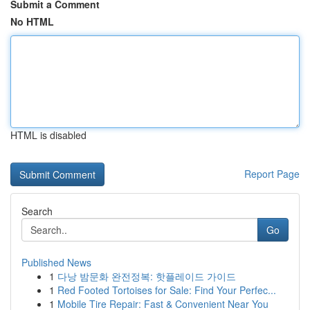
Submit a Comment
No HTML
HTML is disabled
Report Page
Search
Go
Published News
1
다낭 밤문화 완전정복: 핫플레이드 가이드
1
Red Footed Tortoises for Sale: Find Your Perfec...
1
Mobile Tire Repair: Fast & Convenient Near You