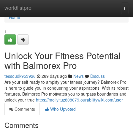
Home
worldlistpro
Togg
navi
Home
1
Unlock Your Fitness Potential
with Balmorex Pro
tessqudk953926
269 days ago
News
Discuss
Are your self ready to amplify your fitness journey? Balmorex Pro
is here to guide you in conquering your aspirations. With its robust
features, Balmorex Pro motivates you to surpass boundaries and
unlock your true
https://mollyltuz808079.ourabilitywiki.com/user
Comments
Who Upvoted
Comments