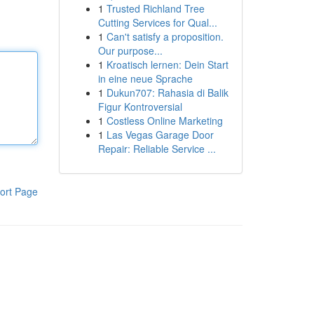
1
Trusted Richland Tree
Cutting Services for Qual...
1
Can't satisfy a proposition.
Our purpose...
1
Kroatisch lernen: Dein Start
in eine neue Sprache
1
Dukun707: Rahasia di Balik
Figur Kontroversial
1
Costless Online Marketing
1
Las Vegas Garage Door
Repair: Reliable Service ...
ort Page