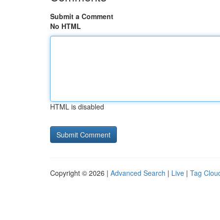
Submit a Comment
No HTML
HTML is disabled
Copyright © 2026 |
Advanced Search
|
Live
|
Tag Clou