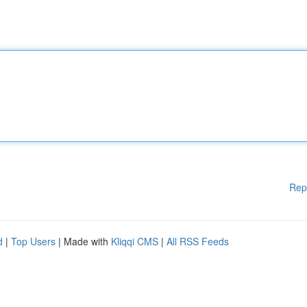
Rep
d
|
Top Users
| Made with
Kliqqi CMS
|
All RSS Feeds