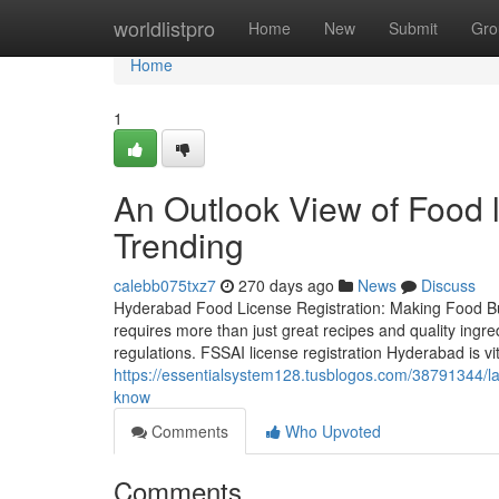
Home
worldlistpro
Home
New
Submit
Gro
Home
1
An Outlook View of Food l
Trending
calebb075txz7
270 days ago
News
Discuss
Hyderabad Food License Registration: Making Food Bu
requires more than just great recipes and quality ingr
regulations. FSSAI license registration Hyderabad is vi
https://essentialsystem128.tusblogos.com/38791344/lat
know
Comments
Who Upvoted
Comments