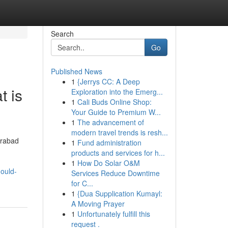
Search
Go
Published News
1
{Jerrys CC: A Deep
t is
Exploration into the Emerg...
1
Cali Buds Online Shop:
Your Guide to Premium W...
1
The advancement of
modern travel trends is resh...
erabad
1
Fund administration
products and services for h...
1
How Do Solar O&M
hould-
Services Reduce Downtime
for C...
1
{Dua Supplication Kumayl:
A Moving Prayer
1
Unfortunately fulfill this
request .