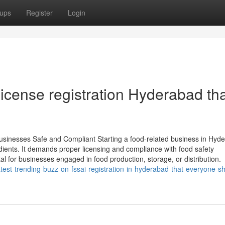
ups
Register
Login
icense registration Hyderabad tha
sinesses Safe and Compliant Starting a food-related business in Hyd
edients. It demands proper licensing and compliance with food safety
tal for businesses engaged in food production, storage, or distribution.
est-trending-buzz-on-fssai-registration-in-hyderabad-that-everyone-s