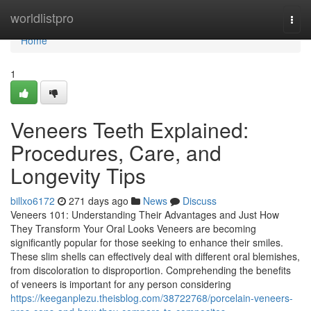
Home
worldlistpro
Togg
navi
Home
1
Veneers Teeth Explained:
Procedures, Care, and
Longevity Tips
billxo6172
271 days ago
News
Discuss
Veneers 101: Understanding Their Advantages and Just How
They Transform Your Oral Looks Veneers are becoming
significantly popular for those seeking to enhance their smiles.
These slim shells can effectively deal with different oral blemishes,
from discoloration to disproportion. Comprehending the benefits
of veneers is important for any person considering
https://keeganplezu.theisblog.com/38722768/porcelain-veneers-