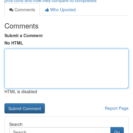
pros-cons-and-how-they-compare-to-composites
Comments
Who Upvoted
Comments
Submit a Comment
No HTML
HTML is disabled
Report Page
Search
Go