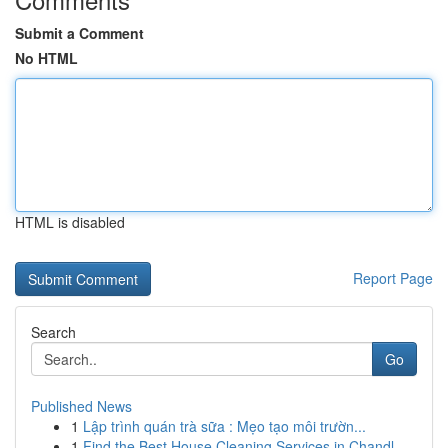
Submit a Comment
No HTML
HTML is disabled
Report Page
Search
Go
Published News
1
Lập trình quán trà sữa : Mẹo tạo môi trườn...
1
Find the Best House Cleaning Services in Chandl...