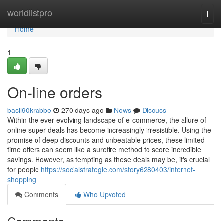
Home
worldlistpro
Togg
navi
Home
1
On-line orders
basil90krabbe
270 days ago
News
Discuss
Within the ever-evolving landscape of e-commerce, the allure of
online super deals has become increasingly irresistible. Using the
promise of deep discounts and unbeatable prices, these limited-
time offers can seem like a surefire method to score incredible
savings. However, as tempting as these deals may be, it's crucial
for people
https://socialstrategie.com/story6280403/internet-
shopping
Comments
Who Upvoted
Comments