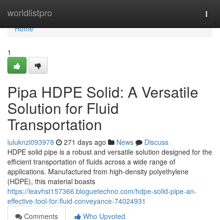
Home
worldlistpro
Togg
navi
Home
1
Pipa HDPE Solid: A Versatile
Solution for Fluid
Transportation
luluknzi093978
271 days ago
News
Discuss
HDPE solid pipe is a robust and versatile solution designed for the
efficient transportation of fluids across a wide range of
applications. Manufactured from high-density polyethylene
(HDPE), this material boasts
https://leavhst157366.bloguetechno.com/hdpe-solid-pipe-an-
effective-tool-for-fluid-conveyance-74024931
Comments
Who Upvoted