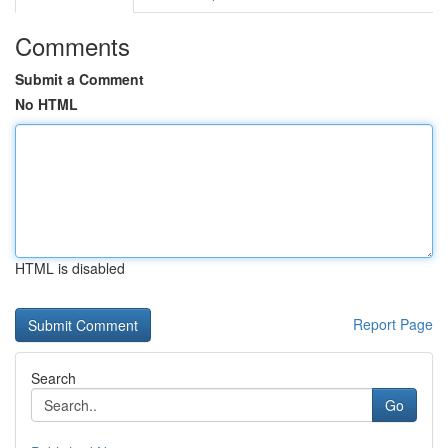
Comments
Submit a Comment
No HTML
HTML is disabled
Report Page
Search
Go