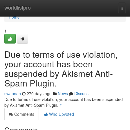
Home
worldlistpro
Togg
navi
Home
1
Due to terms of use violation,
your account has been
suspended by Akismet Anti-
Spam Plugin.
swapnan
270 days ago
News
Discuss
Due to terms of use violation, your account has been suspended
by Akismet Anti-Spam Plugin.
#
Comments
Who Upvoted
Comments