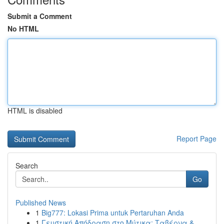
Submit a Comment
No HTML
HTML is disabled
Report Page
Search
Go
Published News
1
Big777: Lokasi Prima untuk Pertaruhan Anda
1
Γευστική Απόδραση στο Μύτικα: Ταβέρνα &