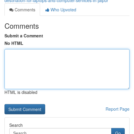
destination-for-laptops-and-computer-services-in-jaipur
Comments
Who Upvoted
Comments
Submit a Comment
No HTML
HTML is disabled
Report Page
Search
Go