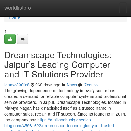
Home
worldlistpro
Togg
navi
Home
1
Dreamscape Technologies:
Jaipur’s Leading Computer
and IT Solutions Provider
lennyc306lic8
269 days ago
News
Discuss
The growing dependence on technology in every sector has
created a demand for reliable computer systems and professional
service providers. In Jaipur, Dreamscape Technologies, located in
Malviya Nagar, has established itself as a trusted name in
computer sales, repair, and IT support. Since its founding in 2014,
the company has
https://emilianokuciq.develop-
blog.com/45981622/dreamscape-technologies-your-trusted-