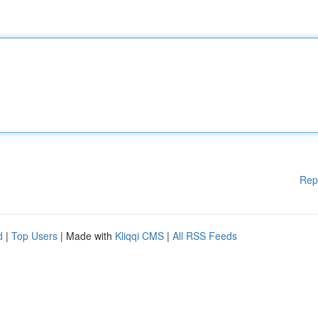
Rep
d
|
Top Users
| Made with
Kliqqi CMS
|
All RSS Feeds