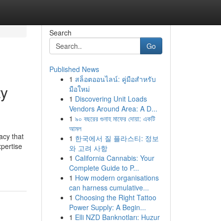
Search
Go
Published News
1
สล็อตออนไลน์: คู่มือสำหรับ
ty
มือใหม่
1
Discovering Unit Loads
Vendors Around Area: A D...
1
৯০ বছরের গুনাহ মাফের দোয়া: একটি
আমল
acy that
1
한국에서 질 플라스티: 정보
xpertise
와 고려 사항
1
California Cannabis: Your
Complete Guide to P...
1
How modern organisations
can harness cumulative...
1
Choosing the Right Tattoo
Power Supply: A Begin...
1
Elli NZD Banknotları: Huzur