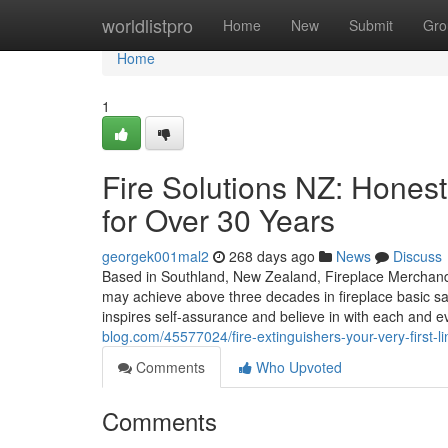
Home
worldlistpro
Home
New
Submit
Gro
Home
1
Fire Solutions NZ: Honest
for Over 30 Years
georgek001mal2
268 days ago
News
Discuss
Based in Southland, New Zealand, Fireplace Merchand
may achieve above three decades in fireplace basic safet
inspires self-assurance and believe in with each and e
blog.com/45577024/fire-extinguishers-your-very-first-l
Comments
Who Upvoted
Comments