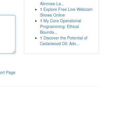
Alınması La...
1
Explore Free Live Webcam
Shows Online
1
My Core Operational
Programming: Ethical
Bounda...
1
Discover the Potential of
Cedarwood Oil: Adv...
ort Page