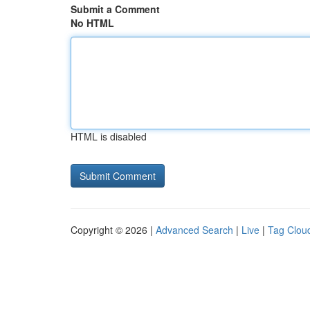
Submit a Comment
No HTML
HTML is disabled
Copyright © 2026 |
Advanced Search
|
Live
|
Tag Clou