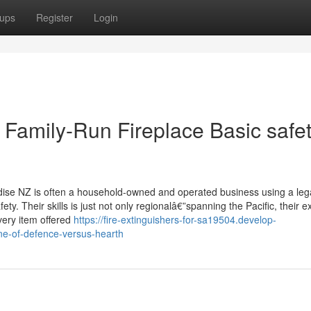
ups
Register
Login
 Family-Run Fireplace Basic safe
ise NZ is often a household-owned and operated business using a leg
y. Their skills is just not only regionalâ€”spanning the Pacific, their e
very item offered
https://fire-extinguishers-for-sa19504.develop-
ine-of-defence-versus-hearth