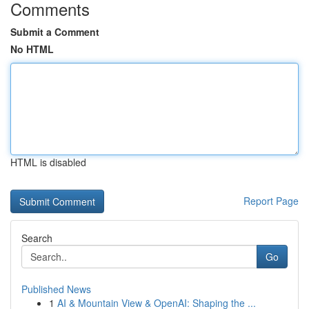
Comments
Submit a Comment
No HTML
HTML is disabled
Report Page
Search
Go
Published News
1
AI & Mountain View & OpenAI: Shaping the ...