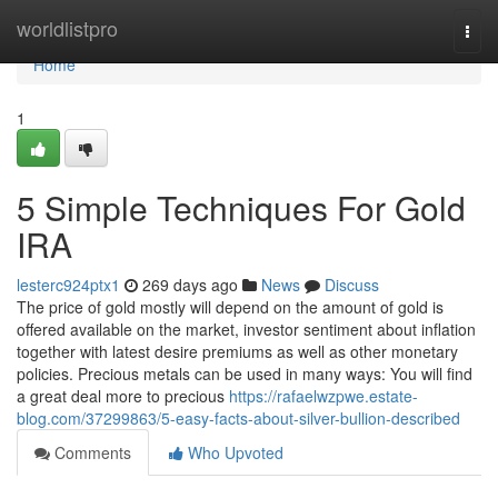
Home
worldlistpro
Togg
navi
Home
1
5 Simple Techniques For Gold
IRA
lesterc924ptx1
269 days ago
News
Discuss
The price of gold mostly will depend on the amount of gold is
offered available on the market, investor sentiment about inflation
together with latest desire premiums as well as other monetary
policies. Precious metals can be used in many ways: You will find
a great deal more to precious
https://rafaelwzpwe.estate-
blog.com/37299863/5-easy-facts-about-silver-bullion-described
Comments
Who Upvoted