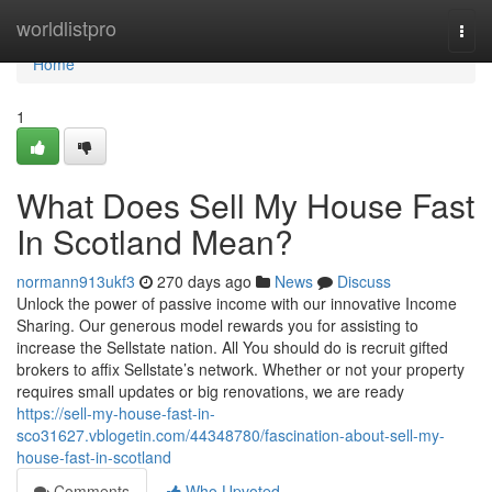
Home
worldlistpro
Togg
navi
Home
1
What Does Sell My House Fast
In Scotland Mean?
normann913ukf3
270 days ago
News
Discuss
Unlock the power of passive income with our innovative Income
Sharing. Our generous model rewards you for assisting to
increase the Sellstate nation. All You should do is recruit gifted
brokers to affix Sellstate’s network. Whether or not your property
requires small updates or big renovations, we are ready
https://sell-my-house-fast-in-
sco31627.vblogetin.com/44348780/fascination-about-sell-my-
house-fast-in-scotland
Comments
Who Upvoted