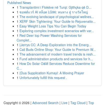
Published News
1
Transplantimi i Flokëve në Turqi: Gjithçka që D...
1
ซอฟต์แวร์ AI สล็อต LG96: หนทาง สู่ รางวัลใหญ่
1
The evolving landscape of psychological wellnes...
1
XERF Skin Tightening: Your Guide to Rejuvenatio...
1
Easy Weight Loss Tips You Can Begin Today
1
Exploring complex investment scenarios with var...
1
Red Deer top Power Washing Services for
Complet...
1
{Jerrys CC: A Deep Exploration into the Emerg...
1
Cali Buds Online Shop: Your Guide to Premium W...
1
The advancement of modern travel trends is resh...
1
Fund administration products and services for h...
1
How Do Solar O&M Services Reduce Downtime for
C...
1
{Dua Supplication Kumayl: A Moving Prayer
1
Unfortunately fulfill this request .
Copyright © 2026 |
Advanced Search
|
Live
|
Tag Cloud
|
Top