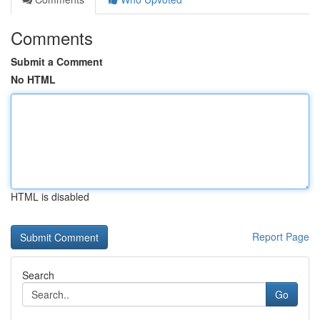
Comments
Submit a Comment
No HTML
HTML is disabled
Report Page
Search
Go