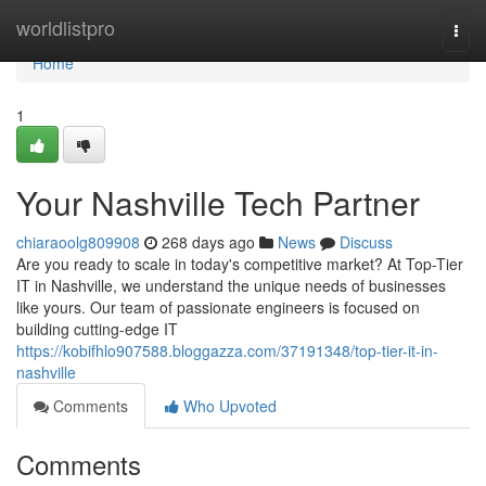
Home
worldlistpro
Togg
navi
Home
1
Your Nashville Tech Partner
chiaraoolg809908
268 days ago
News
Discuss
Are you ready to scale in today's competitive market? At Top-Tier
IT in Nashville, we understand the unique needs of businesses
like yours. Our team of passionate engineers is focused on
building cutting-edge IT
https://kobifhlo907588.bloggazza.com/37191348/top-tier-it-in-
nashville
Comments
Who Upvoted
Comments