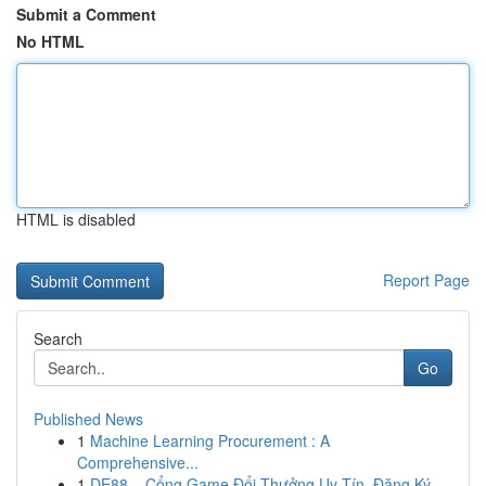
Submit a Comment
No HTML
HTML is disabled
Report Page
Search
Go
Published News
1
Machine Learning Procurement : A
Comprehensive...
1
DE88 – Cổng Game Đổi Thưởng Uy Tín, Đăng Ký