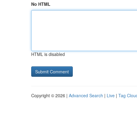
No HTML
HTML is disabled
Copyright © 2026 |
Advanced Search
|
Live
|
Tag Clou