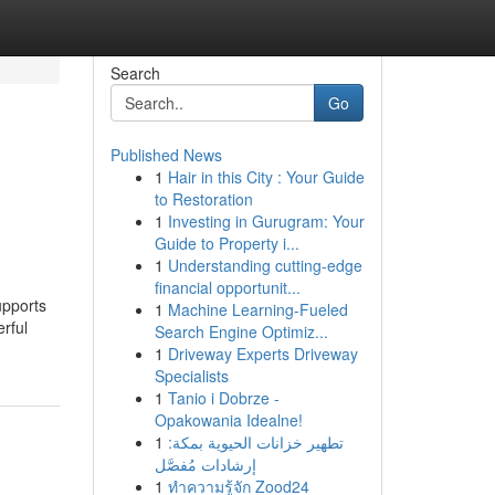
Search
Go
Published News
1
Hair in this City : Your Guide
to Restoration
1
Investing in Gurugram: Your
Guide to Property i...
1
Understanding cutting-edge
financial opportunit...
upports
1
Machine Learning-Fueled
rful
Search Engine Optimiz...
1
Driveway Experts Driveway
Specialists
1
Tanio i Dobrze -
Opakowania Idealne!
1
تطهير خزانات الحيوية بمكة:
إرشادات مُفصَّل
1
ทำความรู้จัก Zood24