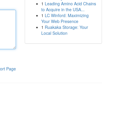
1
Leading Amino Acid Chains
to Acquire in the USA...
1
LC Winford: Maximizing
Your Web Presence
1
Ruakaka Storage: Your
Local Solution
ort Page