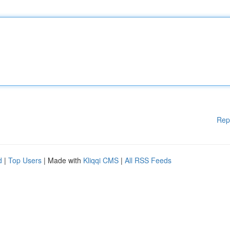
Rep
d
|
Top Users
| Made with
Kliqqi CMS
|
All RSS Feeds