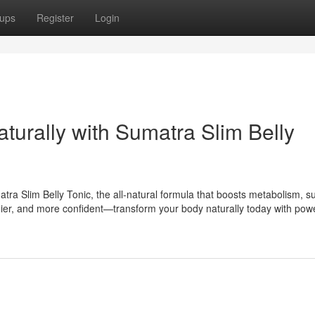
ups
Register
Login
aturally with Sumatra Slim Belly
tra Slim Belly Tonic, the all-natural formula that boosts metabolism, s
lthier, and more confident—transform your body naturally today with powe