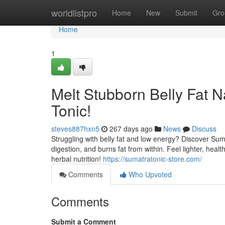
Home
worldlistpro
Home
New
Submit
Gro
Home
1
Melt Stubborn Belly Fat N
Tonic!
steves887hxn5
267 days ago
News
Discuss
Struggling with belly fat and low energy? Discover Suma
digestion, and burns fat from within. Feel lighter, hea
herbal nutrition!
https://sumatratonic-store.com/
Comments
Who Upvoted
Comments
Submit a Comment