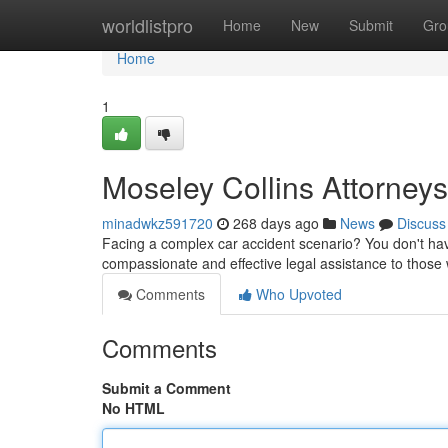
Home
worldlistpro
Home
New
Submit
Gro
Home
1
Moseley Collins Attorneys
minadwkz591720
268 days ago
News
Discuss
Facing a complex car accident scenario? You don't have
compassionate and effective legal assistance to those
Comments
Who Upvoted
Comments
Submit a Comment
No HTML