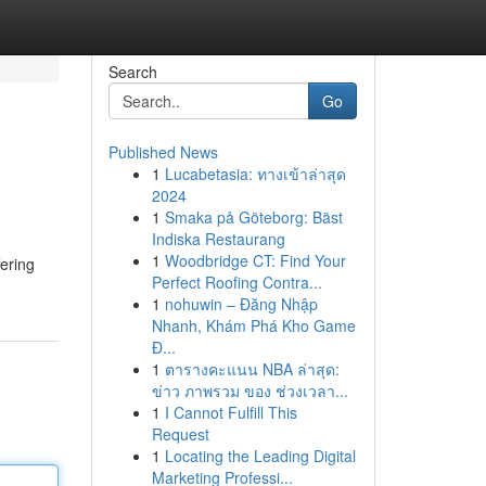
Search
Go
Published News
1
Lucabetasia: ทางเข้าล่าสุด
2024
1
Smaka på Göteborg: Bäst
Indiska Restaurang
1
Woodbridge CT: Find Your
fering
Perfect Roofing Contra...
1
nohuwin – Đăng Nhập
Nhanh, Khám Phá Kho Game
Đ...
1
ตารางคะแนน NBA ล่าสุด:
ข่าว ภาพรวม ของ ช่วงเวลา...
1
I Cannot Fulfill This
Request
1
Locating the Leading Digital
Marketing Professi...