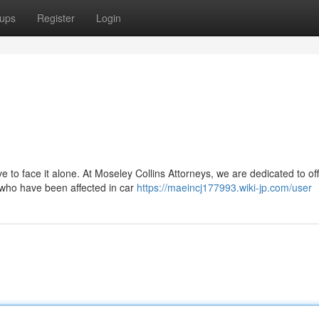
ups
Register
Login
 to face it alone. At Moseley Collins Attorneys, we are dedicated to of
 who have been affected in car
https://maeincj177993.wiki-jp.com/user