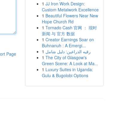
1
JJ Iron Work Design:
Custom Metalwork Excellence
1
Beautiful Flowers Near New
Hope Church Rd
1
Tornado Cash 官网 ： 现时
新闻 与 官方 数据
1
Creator Earnings Soar on
Buhnanuh : A Emergi...
1
رقيه الذراعين: دليل شامل
ort Page
1
The City of Glasgow's
Green Scene: A Look at Ma...
1
Luxury Suites in Uganda:
Gulu & Bugolobi Options