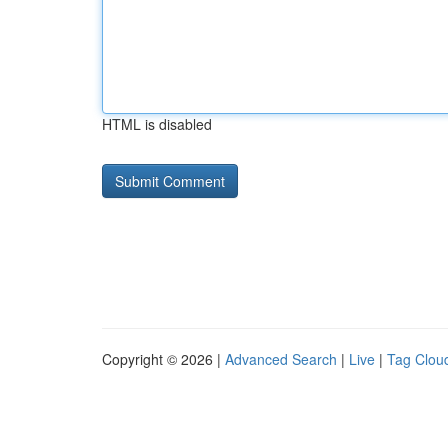
HTML is disabled
Copyright © 2026 |
Advanced Search
|
Live
|
Tag Clou