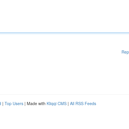
Rep
d
|
Top Users
| Made with
Kliqqi CMS
|
All RSS Feeds