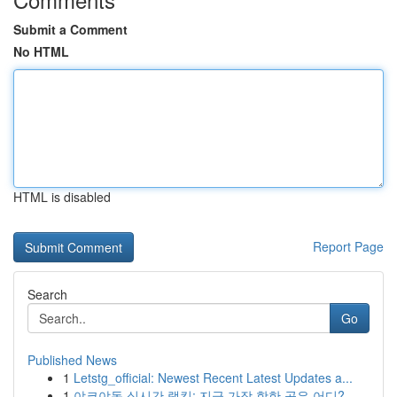
Submit a Comment
No HTML
HTML is disabled
Report Page
Search
Go
Published News
1
Letstg_official: Newest Recent Latest Updates a...
1
야코야동 실시간 랭킹: 지금 가장 핫한 곳은 어디?