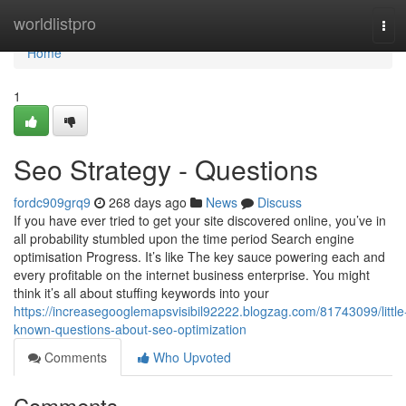
Home
worldlistpro
Tog
navi
Home
1
Seo Strategy - Questions
fordc909grq9
268 days ago
News
Discuss
If you have ever tried to get your site discovered online, you’ve in
all probability stumbled upon the time period Search engine
optimisation Progress. It’s like The key sauce powering each and
every profitable on the internet business enterprise. You might
think it’s all about stuffing keywords into your
https://increasegooglemapsvisibil92222.blogzag.com/81743099/little
known-questions-about-seo-optimization
Comments
Who Upvoted
Comments