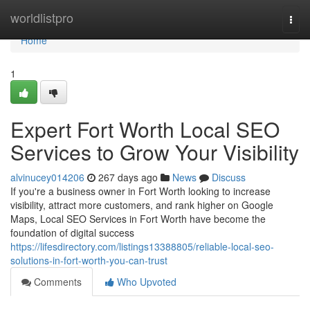
Home
worldlistpro
Togg
navi
Home
1
Expert Fort Worth Local SEO
Services to Grow Your Visibility
alvinucey014206
267 days ago
News
Discuss
If you're a business owner in Fort Worth looking to increase
visibility, attract more customers, and rank higher on Google
Maps, Local SEO Services in Fort Worth have become the
foundation of digital success
https://lifesdirectory.com/listings13388805/reliable-local-seo-
solutions-in-fort-worth-you-can-trust
Comments
Who Upvoted