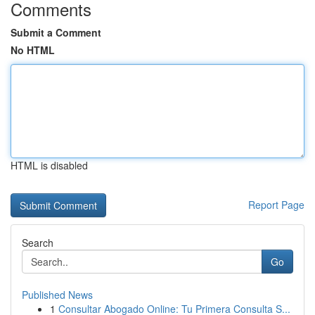
Comments
Submit a Comment
No HTML
HTML is disabled
Report Page
Search
Go
Published News
1
Consultar Abogado Online: Tu Primera Consulta S...