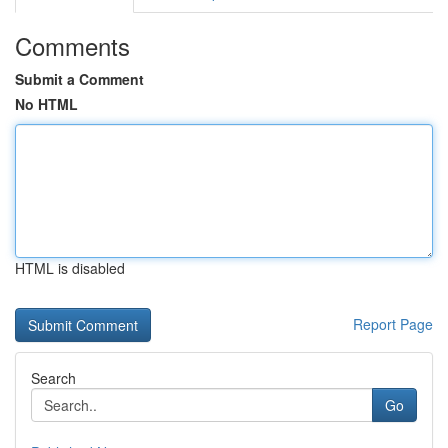
Comments
Submit a Comment
No HTML
HTML is disabled
Report Page
Search
Go