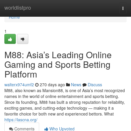
Home
worldlistpro
Togg
navi
Home
1
M88: Asia’s Leading Online
Gaming and Sports Betting
Platform
walterx974umf2
270 days ago
News
Discuss
M88, also known as Mansion88, is one of Asia’s most recognized
names in the world of online entertainment and sports betting.
Since its founding, M88 has built a strong reputation for reliability,
exciting games, and cutting-edge technology — making it a
favorite choice for both new and experienced bettors. What
https://lascna.org/
Comments
Who Upvoted