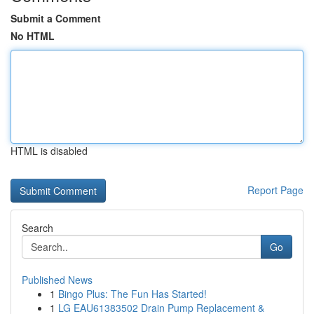
Submit a Comment
No HTML
HTML is disabled
Report Page
Search
Go
Published News
1
Bingo Plus: The Fun Has Started!
1
LG EAU61383502 Drain Pump Replacement &