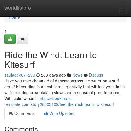
Home
worldlistpro
Togg
navi
Home
1
Ride the Wind: Learn to
Kitesurf
saulaqec074299
268 days ago
News
Discuss
Have you ever dreamed of dancing across the water on a surf
craft? Kitesurfing is an exhilarating activity that will test your limits
while offering breathtaking views and a sense of pure freedom.
With calm winds in
https://bookmark-
template.com/story26303109/feel-the-rush-learn-to-kitesurf
Comments
Who Upvoted
Comments