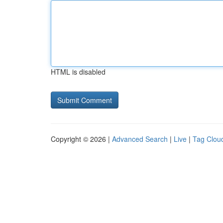
HTML is disabled
Copyright © 2026 |
Advanced Search
|
Live
|
Tag Clou