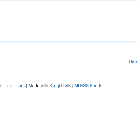
Rep
d
|
Top Users
| Made with
Kliqqi CMS
|
All RSS Feeds