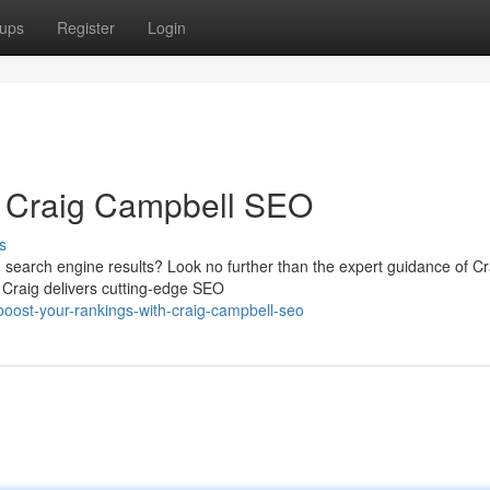
ups
Register
Login
h Craig Campbell SEO
s
 in search engine results? Look no further than the expert guidance of Cr
 Craig delivers cutting-edge SEO
ost-your-rankings-with-craig-campbell-seo