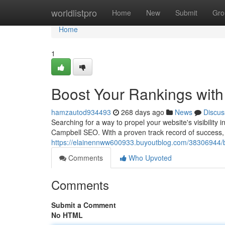
Home
worldlistpro
Home
New
Submit
Gro
Home
1
Boost Your Rankings wit
hamzautod934493
268 days ago
News
Discus
Searching for a way to propel your website's visibility
Campbell SEO. With a proven track record of success,
https://elainennww600933.buyoutblog.com/38306944/bo
Comments
Who Upvoted
Comments
Submit a Comment
No HTML