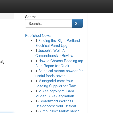
Search
Go
Published News
1
Finding the Right Portland
Electrical Panel Upg...
1
Joseph’s Well: A
Comprehensive Review
1
How to Choose Reading top
aig
Auto Repair for Quali...
1
Botanical extract powder for
useful foods bever...
1
Miniagroltd.com: Your
Leading Supplier for Raw ...
1
MBI44 copyright: Cara
Mudah Buka Jangkauan ...
1
{Smartworld Wellness
Residences: Your Retreat ...
1
Sump Pump Maintenance: