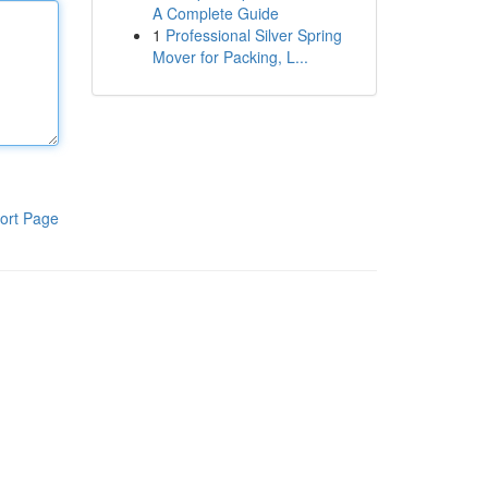
A Complete Guide
1
Professional Silver Spring
Mover for Packing, L...
ort Page