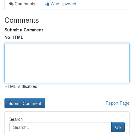
Comments
Who Upvoted
Comments
Submit a Comment
No HTML
HTML is disabled
Report Page
Search
Go