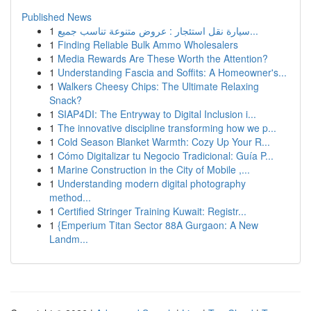
Published News
1
سيارة نقل استئجار : عروض متنوعة تناسب جميع...
1
Finding Reliable Bulk Ammo Wholesalers
1
Media Rewards Are These Worth the Attention?
1
Understanding Fascia and Soffits: A Homeowner's...
1
Walkers Cheesy Chips: The Ultimate Relaxing
Snack?
1
SIAP4DI: The Entryway to Digital Inclusion i...
1
The innovative discipline transforming how we p...
1
Cold Season Blanket Warmth: Cozy Up Your R...
1
Cómo Digitalizar tu Negocio Tradicional: Guía P...
1
Marine Construction in the City of Mobile ,...
1
Understanding modern digital photography
method...
1
Certified Stringer Training Kuwait: Registr...
1
{Emperium Titan Sector 88A Gurgaon: A New
Landm...