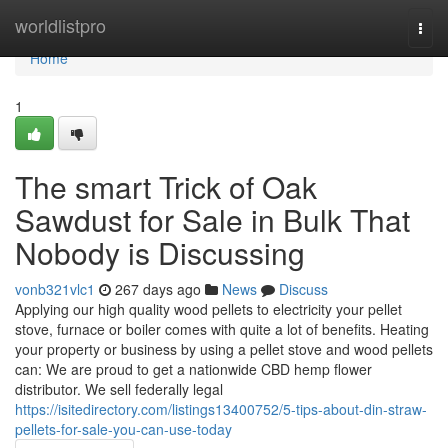
Home
worldlistpro
Togg
navi
Home
1
The smart Trick of Oak
Sawdust for Sale in Bulk That
Nobody is Discussing
vonb321vlc1
267 days ago
News
Discuss
Applying our high quality wood pellets to electricity your pellet
stove, furnace or boiler comes with quite a lot of benefits. Heating
your property or business by using a pellet stove and wood pellets
can: We are proud to get a nationwide CBD hemp flower
distributor. We sell federally legal
https://isitedirectory.com/listings13400752/5-tips-about-din-straw-
pellets-for-sale-you-can-use-today