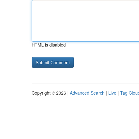
HTML is disabled
Copyright © 2026 |
Advanced Search
|
Live
|
Tag Clou