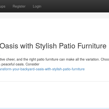
ups
Register
Login
asis with Stylish Patio Furniture
s
ve cheer, and the right patio furniture can make all the variation. Cho
a peaceful oasis. Consider
sform-your-backyard-oasis-with-stylish-patio-furniture