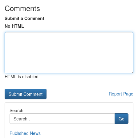
Comments
Submit a Comment
No HTML
HTML is disabled
Report Page
Search
Go
Published News