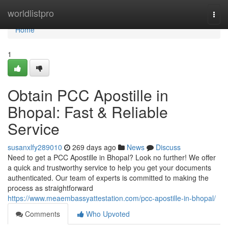
Home
worldlistpro
Togg
navi
Home
1
Obtain PCC Apostille in
Bhopal: Fast & Reliable
Service
susanxlfy289010
269 days ago
News
Discuss
Need to get a PCC Apostille in Bhopal? Look no further! We offer
a quick and trustworthy service to help you get your documents
authenticated. Our team of experts is committed to making the
process as straightforward
https://www.meaembassyattestation.com/pcc-apostille-in-bhopal/
Comments
Who Upvoted