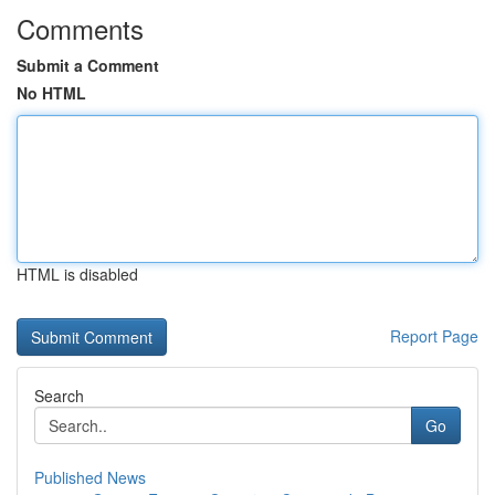
Comments
Submit a Comment
No HTML
HTML is disabled
Report Page
Search
Go
Published News