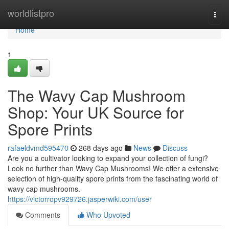
Home
worldlistpro
Togg
navi
Home
1
The Wavy Cap Mushroom
Shop: Your UK Source for
Spore Prints
rafaeldvmd595470
268 days ago
News
Discuss
Are you a cultivator looking to expand your collection of fungi?
Look no further than Wavy Cap Mushrooms! We offer a extensive
selection of high-quality spore prints from the fascinating world of
wavy cap mushrooms.
https://victorropv929726.jasperwiki.com/user
Comments
Who Upvoted