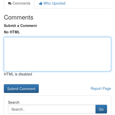
Comments
Who Upvoted
Comments
Submit a Comment
No HTML
HTML is disabled
Report Page
Search
Go