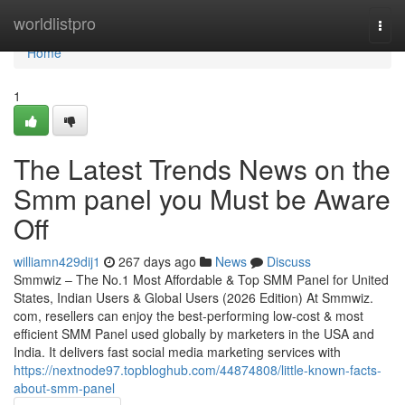
Home
worldlistpro
Togg
navi
Home
1
The Latest Trends News on the
Smm panel you Must be Aware
Off
williamn429dij1
267 days ago
News
Discuss
Smmwiz – The No.1 Most Affordable & Top SMM Panel for United
States, Indian Users & Global Users (2026 Edition) At Smmwiz.​
com, resellers can enjoy the best-performing low-cost & most
efficient SMM Panel used globally by marketers in the USA and
India. It delivers fast social media marketing services with
https://nextnode97.topbloghub.com/44874808/little-known-facts-
about-smm-panel