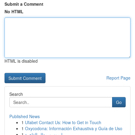
Submit a Comment
No HTML
HTML is disabled
Report Page
Search
Go
Published News
1
Ufabet Contact Us: How to Get in Touch
1
Oxycodona: Información Exhaustiva y Guía de Uso
1
ليموزين مطار القاهرة