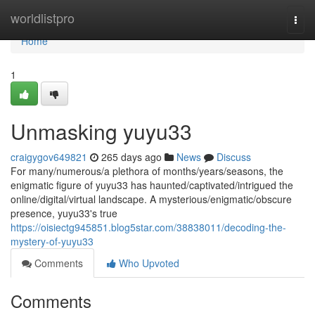
Home
worldlistpro
Togg
navi
Home
1
Unmasking yuyu33
craigygov649821
265 days ago
News
Discuss
For many/numerous/a plethora of months/years/seasons, the
enigmatic figure of yuyu33 has haunted/captivated/intrigued the
online/digital/virtual landscape. A mysterious/enigmatic/obscure
presence, yuyu33's true
https://oisiectg945851.blog5star.com/38838011/decoding-the-
mystery-of-yuyu33
Comments
Who Upvoted
Comments