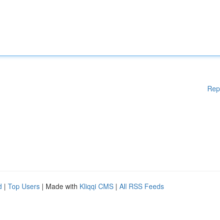
Rep
d
|
Top Users
| Made with
Kliqqi CMS
|
All RSS Feeds