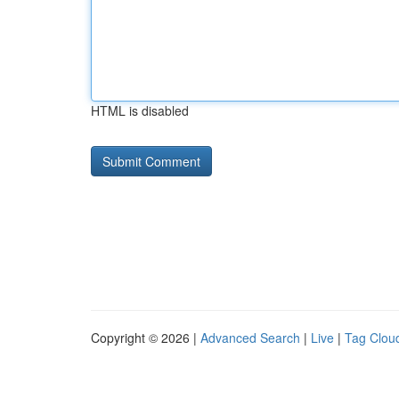
HTML is disabled
Copyright © 2026 |
Advanced Search
|
Live
|
Tag Clou