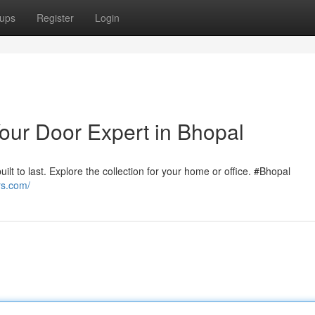
ups
Register
Login
our Door Expert in Bhopal
uilt to last. Explore the collection for your home or office. #Bhopal
rs.com/