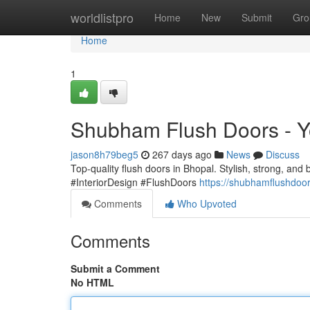
Home
worldlistpro
Home
New
Submit
Gro
Home
1
Shubham Flush Doors - Y
jason8h79beg5
267 days ago
News
Discuss
Top-quality flush doors in Bhopal. Stylish, strong, and b
#InteriorDesign #FlushDoors
https://shubhamflushdoo
Comments
Who Upvoted
Comments
Submit a Comment
No HTML