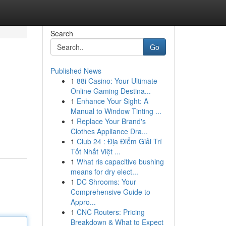
Search
Go
Published News
1
88i Casino: Your Ultimate
Online Gaming Destina...
1
Enhance Your Sight: A
Manual to Window Tinting ...
1
Replace Your Brand's
Clothes Appliance Dra...
1
Club 24 : Địa Điểm Giải Trí
Tốt Nhất Việt ...
1
What ris capacitive bushing
means for dry elect...
1
DC Shrooms: Your
Comprehensive Guide to
Appro...
1
CNC Routers: Pricing
Breakdown & What to Expect