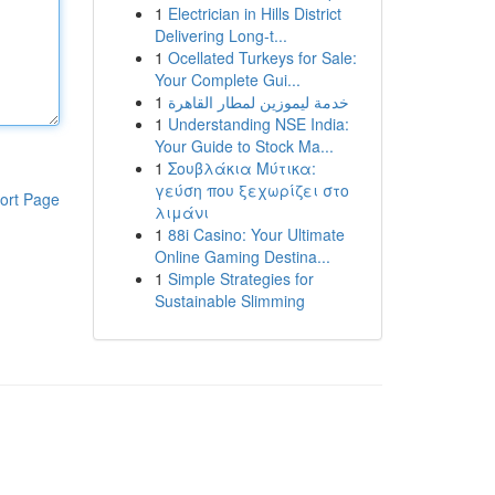
1
Electrician in Hills District
Delivering Long-t...
1
Ocellated Turkeys for Sale:
Your Complete Gui...
1
خدمة ليموزين لمطار القاهرة
1
Understanding NSE India:
Your Guide to Stock Ma...
1
Σουβλάκια Μύτικα:
γεύση που ξεχωρίζει στο
ort Page
λιμάνι
1
88i Casino: Your Ultimate
Online Gaming Destina...
1
Simple Strategies for
Sustainable Slimming