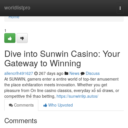
Home
worldlistpro
Togg
navi
Home
1
Dive into Sunwin Casino: Your
Gateway to Winning
allencrlh491627
267 days ago
News
Discuss
At SUNWIN, gamers enter a entire world of top-tier amusement
the place exhilaration meets innovation. Whether you get
pleasure from On line casino classics, everyday xổ số draws, or
competitive thể thao betting,
https://sunwin9p.autos/
Comments
Who Upvoted
Comments