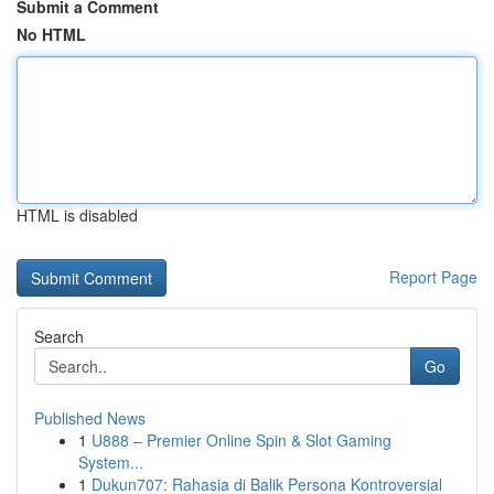
Submit a Comment
No HTML
HTML is disabled
Report Page
Search
Go
Published News
1
U888 – Premier Online Spin & Slot Gaming
System...
1
Dukun707: Rahasia di Balik Persona Kontroversial