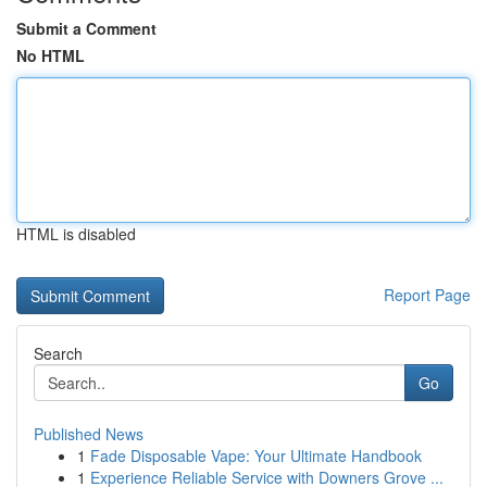
Submit a Comment
No HTML
HTML is disabled
Report Page
Search
Go
Published News
1
Fade Disposable Vape: Your Ultimate Handbook
1
Experience Reliable Service with Downers Grove ...