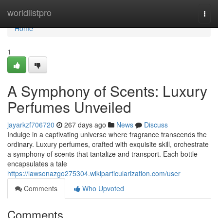
Home
worldlistpro
Togg
navi
Home
1
A Symphony of Scents: Luxury
Perfumes Unveiled
jayarkzf706720
267 days ago
News
Discuss
Indulge in a captivating universe where fragrance transcends the
ordinary. Luxury perfumes, crafted with exquisite skill, orchestrate
a symphony of scents that tantalize and transport. Each bottle
encapsulates a tale
https://lawsonazgo275304.wikiparticularization.com/user
Comments
Who Upvoted
Comments