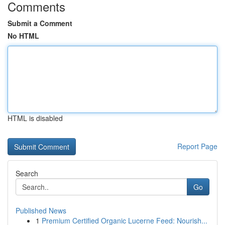
Comments
Submit a Comment
No HTML
HTML is disabled
Report Page
Search
Go
Published News
1
Premium Certified Organic Lucerne Feed: Nourish...