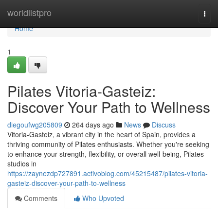
Home
worldlistpro
Togg
navi
Home
1
Pilates Vitoria-Gasteiz:
Discover Your Path to Wellness
diegoufwg205809
264 days ago
News
Discuss
Vitoria-Gasteiz, a vibrant city in the heart of Spain, provides a
thriving community of Pilates enthusiasts. Whether you're seeking
to enhance your strength, flexibility, or overall well-being, Pilates
studios in
https://zaynezdp727891.activoblog.com/45215487/pilates-vitoria-
gasteiz-discover-your-path-to-wellness
Comments
Who Upvoted