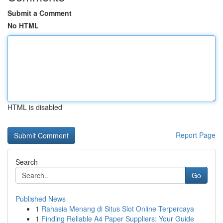
Submit a Comment
No HTML
HTML is disabled
Report Page
Search
Go
Published News
1
Rahasia Menang di Situs Slot Online Terpercaya
1
Finding Reliable A4 Paper Suppliers: Your Guide