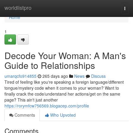
Home
worldlistpro
Togg
navi
Home
1
Decode Your Woman: A Man's
Guide to Relationships
umarqcfo914855
265 days ago
News
Discuss
Tired of feeling like you're speaking a foreign language/different
tongue/mystery code when it comes to your woman? Want to
finally crack the code/understand her actions/get on the same
page? This ain't just another
https://rorymfcw756569.blogacep.com/profile
Comments
Who Upvoted
Comments