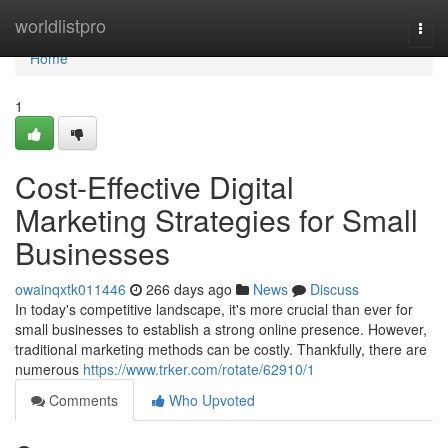
Home
worldlistpro
Togg
navi
Home
1
Cost-Effective Digital
Marketing Strategies for Small
Businesses
owainqxtk011446
266 days ago
News
Discuss
In today's competitive landscape, it's more crucial than ever for
small businesses to establish a strong online presence. However,
traditional marketing methods can be costly. Thankfully, there are
numerous
https://www.trker.com/rotate/62910/1
Comments
Who Upvoted