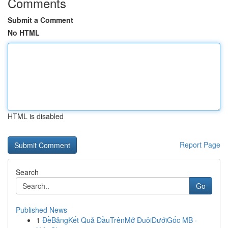
Comments
Submit a Comment
No HTML
HTML is disabled
Report Page
Search
Go
Published News
1
ĐềBảngKết Quả ĐầuTrênMở ĐuôiDướiGốc MB ·