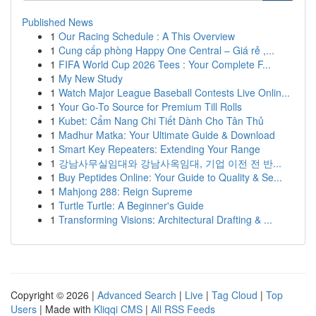
Published News
1
Our Racing Schedule : A This Overview
1
Cung cấp phòng Happy One Central – Giá rẻ ,...
1
FIFA World Cup 2026 Tees : Your Complete F...
1
My New Study
1
Watch Major League Baseball Contests Live Onlin...
1
Your Go-To Source for Premium Till Rolls
1
Kubet: Cẩm Nang Chi Tiết Dành Cho Tân Thủ
1
Madhur Matka: Your Ultimate Guide & Download
1
Smart Key Repeaters: Extending Your Range
1
강남사무실임대와 강남사옥임대, 기업 이전 전 반...
1
Buy Peptides Online: Your Guide to Quality & Se...
1
Mahjong 288: Reign Supreme
1
Turtle Turtle: A Beginner's Guide
1
Transforming Visions: Architectural Drafting & ...
Copyright © 2026 |
Advanced Search
|
Live
|
Tag Cloud
|
Top
Users
| Made with
Kliqqi CMS
|
All RSS Feeds