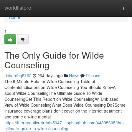
Home
worldlistpro
Togg
navi
Home
1
The Only Guide for Wilde
Counseling
richardbq5162
264 days ago
News
Discuss
The 9-Minute Rule for Wilde Counseling Table of
ContentsIndicators on Wilde Counseling You Should KnowAll
about Wilde CounselingThe Ultimate Guide To Wilde
CounselingGet This Report on Wilde CounselingAn Unbiased
View of Wilde CounselingWhat Does Wilde Counseling Do?Some
insurance coverage plans don't cover on the internet treatment
and some on-line mental
https://therapeuticretreats50471.topbloghub.com/44895605/the-
ultimate-guide-to-wilde-counseling