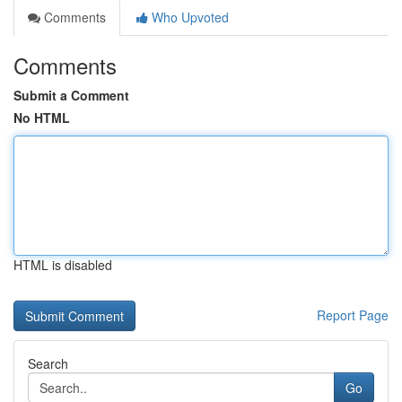
Comments
Who Upvoted
Comments
Submit a Comment
No HTML
HTML is disabled
Report Page
Search
Go