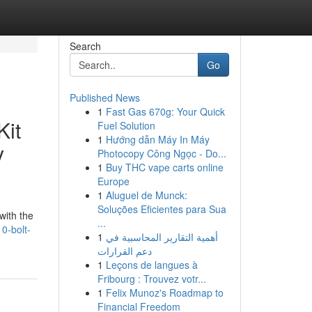
Search
Go
Published News
1
Fast Gas 670g: Your Quick
Kit
Fuel Solution
1
Hướng dẫn Máy In Máy
y
Photocopy Công Ngọc - Do...
1
Buy THC vape carts online
Europe
1
Aluguel de Munck:
Soluções Eficientes para Sua
with the
...
0-bolt-
1
أهمية التقارير المحاسبية في
دعم القرارات
1
Leçons de langues à
Fribourg : Trouvez votr...
1
Felix Munoz's Roadmap to
Financial Freedom