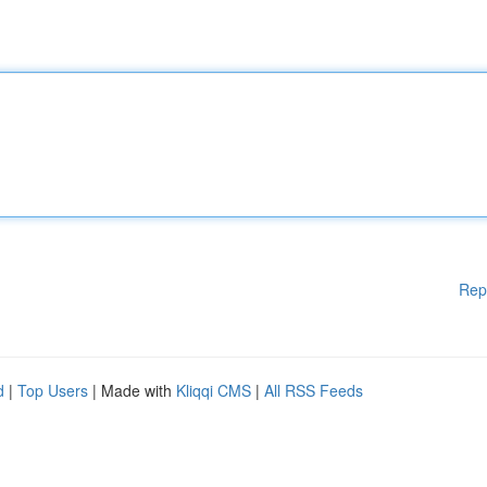
Rep
d
|
Top Users
| Made with
Kliqqi CMS
|
All RSS Feeds