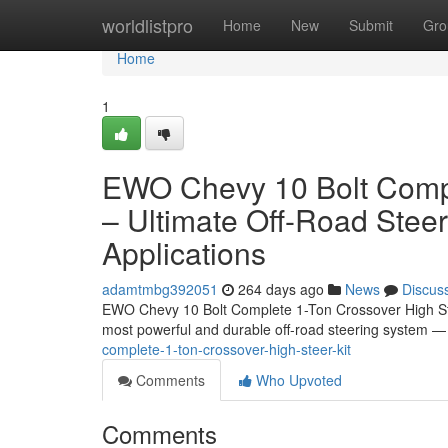
Home
worldlistpro
Home
New
Submit
Gro
Home
1
EWO Chevy 10 Bolt Compl
– Ultimate Off-Road Stee
Applications
adamtmbg392051
264 days ago
News
Discus
EWO Chevy 10 Bolt Complete 1-Ton Crossover High Ste
most powerful and durable off-road steering system
complete-1-ton-crossover-high-steer-kit
Comments
Who Upvoted
Comments