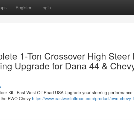
ups
Register
Login
ete 1-Ton Crossover High Steer 
ring Upgrade for Dana 44 & Chev
s
er Kit | East West Off Road USA Upgrade your steering performance 
 — the EWO Chevy
https://www.eastwestoffroad.com/product/ewo-chevy-1