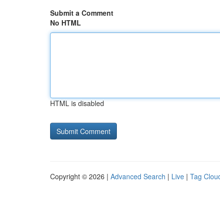
Submit a Comment
No HTML
HTML is disabled
Copyright © 2026 |
Advanced Search
|
Live
|
Tag Clou