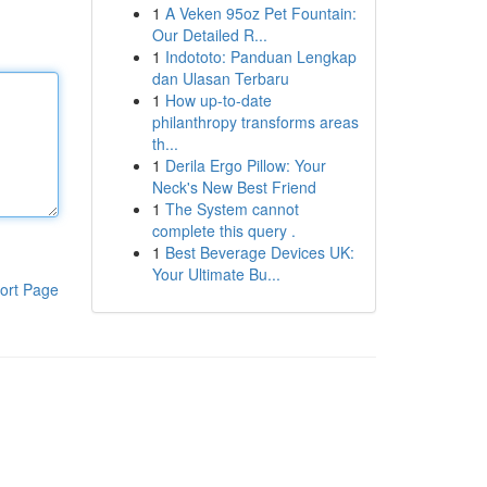
1
A Veken 95oz Pet Fountain:
Our Detailed R...
1
Indototo: Panduan Lengkap
dan Ulasan Terbaru
1
How up-to-date
philanthropy transforms areas
th...
1
Derila Ergo Pillow: Your
Neck's New Best Friend
1
The System cannot
complete this query .
1
Best Beverage Devices UK:
Your Ultimate Bu...
ort Page