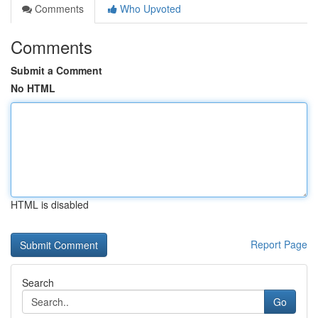
Comments
Who Upvoted
Comments
Submit a Comment
No HTML
HTML is disabled
Report Page
Search
Go