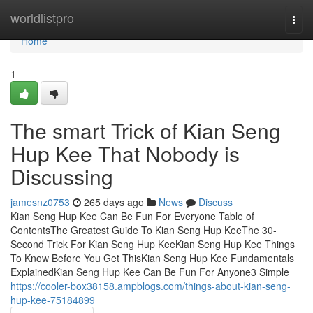
Home
worldlistpro
Togg
navi
Home
1
The smart Trick of Kian Seng
Hup Kee That Nobody is
Discussing
jamesnz0753
265 days ago
News
Discuss
Kian Seng Hup Kee Can Be Fun For Everyone Table of
ContentsThe Greatest Guide To Kian Seng Hup KeeThe 30-
Second Trick For Kian Seng Hup KeeKian Seng Hup Kee Things
To Know Before You Get ThisKian Seng Hup Kee Fundamentals
ExplainedKian Seng Hup Kee Can Be Fun For Anyone3 Simple
https://cooler-box38158.ampblogs.com/things-about-kian-seng-
hup-kee-75184899