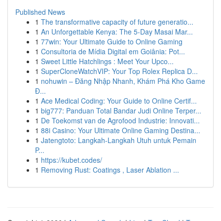
Published News
1
The transformative capacity of future generatio...
1
An Unforgettable Kenya: The 5-Day Masai Mar...
1
77win: Your Ultimate Guide to Online Gaming
1
Consultoria de Mídia Digital em Goiânia: Pot...
1
Sweet Little Hatchlings : Meet Your Upco...
1
SuperCloneWatchVIP: Your Top Rolex Replica D...
1
nohuwin – Đăng Nhập Nhanh, Khám Phá Kho Game
Đ...
1
Ace Medical Coding: Your Guide to Online Certif...
1
big777: Panduan Total Bandar Judi Online Terper...
1
De Toekomst van de Agrofood Industrie: Innovati...
1
88i Casino: Your Ultimate Online Gaming Destina...
1
Jatengtoto: Langkah-Langkah Utuh untuk Pemain
P...
1
https://kubet.codes/
1
Removing Rust: Coatings , Laser Ablation ...