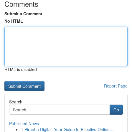
Comments
Submit a Comment
No HTML
HTML is disabled
Report Page
Search
Go
Published News
1
Piranha Digital: Your Guide to Effective Online...