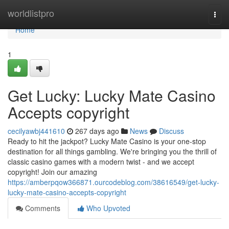
Home
worldlistpro
Togg
navi
Home
1
Get Lucky: Lucky Mate Casino
Accepts copyright
cecilyawbj441610
267 days ago
News
Discuss
Ready to hit the jackpot? Lucky Mate Casino is your one-stop
destination for all things gambling. We're bringing you the thrill of
classic casino games with a modern twist - and we accept
copyright! Join our amazing
https://amberpqow366871.ourcodeblog.com/38616549/get-lucky-
lucky-mate-casino-accepts-copyright
Comments
Who Upvoted