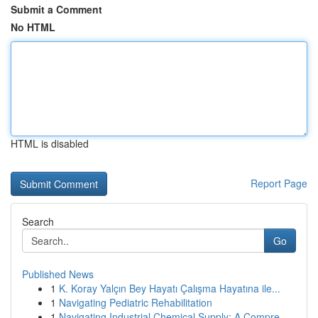
Submit a Comment
No HTML
HTML is disabled
Report Page
Search
Go
Published News
1
K. Koray Yalçın Bey Hayatı Çalışma Hayatına ile...
1
Navigating Pediatric Rehabilitation
1
Navigating Industrial Chemical Supply: A Compre...