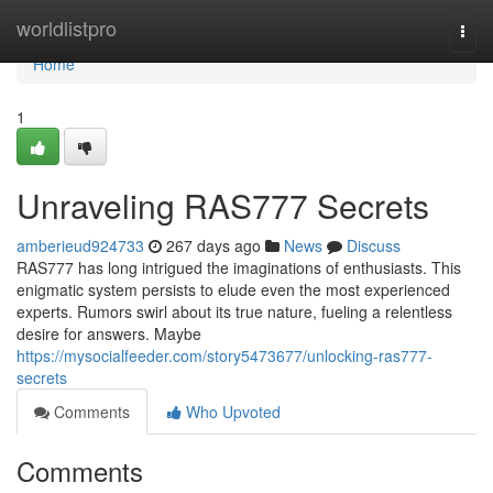
Home
worldlistpro
Togg
navi
Home
1
Unraveling RAS777 Secrets
amberieud924733
267 days ago
News
Discuss
RAS777 has long intrigued the imaginations of enthusiasts. This
enigmatic system persists to elude even the most experienced
experts. Rumors swirl about its true nature, fueling a relentless
desire for answers. Maybe
https://mysocialfeeder.com/story5473677/unlocking-ras777-
secrets
Comments
Who Upvoted
Comments