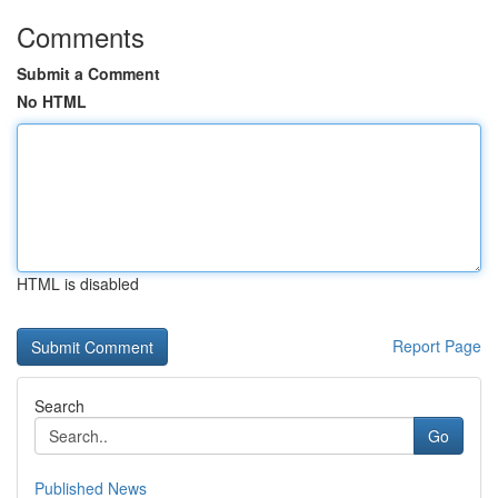
Comments
Submit a Comment
No HTML
HTML is disabled
Report Page
Search
Go
Published News