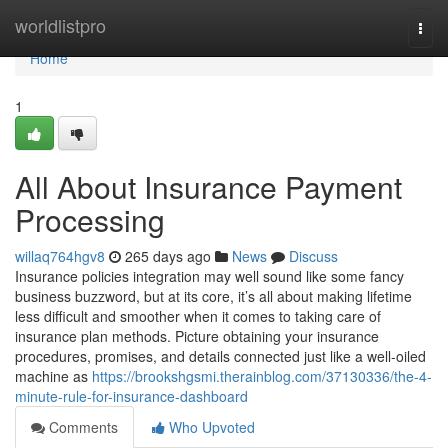
Home
worldlistpro
Togg
navi
Home
1
All About Insurance Payment
Processing
willaq764hgv8
265 days ago
News
Discuss
Insurance policies integration may well sound like some fancy
business buzzword, but at its core, it’s all about making lifetime
less difficult and smoother when it comes to taking care of
insurance plan methods. Picture obtaining your insurance
procedures, promises, and details connected just like a well-oiled
machine as
https://brookshgsmi.therainblog.com/37130336/the-4-
minute-rule-for-insurance-dashboard
Comments
Who Upvoted