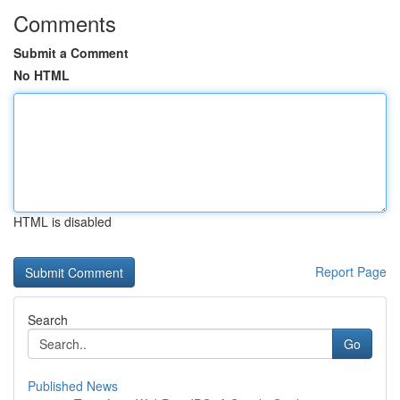
Comments
Submit a Comment
No HTML
HTML is disabled
Report Page
Search
Go
Published News