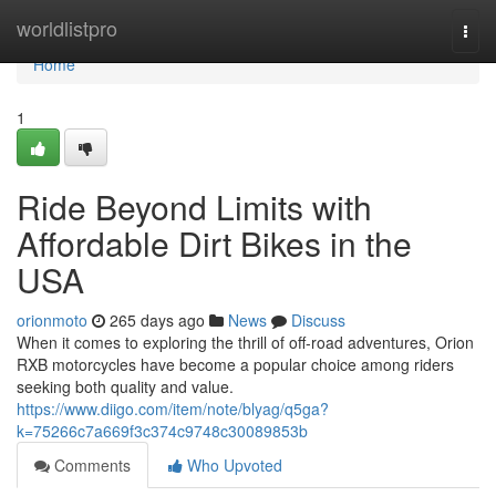
Home
worldlistpro
Togg
navi
Home
1
Ride Beyond Limits with
Affordable Dirt Bikes in the
USA
orionmoto
265 days ago
News
Discuss
When it comes to exploring the thrill of off-road adventures, Orion
RXB motorcycles have become a popular choice among riders
seeking both quality and value.
https://www.diigo.com/item/note/blyag/q5ga?
k=75266c7a669f3c374c9748c30089853b
Comments
Who Upvoted