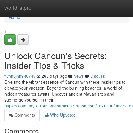
Home
worldlistpro
Home
1
Unlock Cancun's Secrets:
Insider Tips & Tricks
flynnujhh940743
265 days ago
News
Discuss
Dive into the vibrant essence of Cancun with these insider tips to
elevate your vacation. Beyond the bustling beaches, a world of
hidden treasures awaits. Uncover ancient Mayan sites and
submerge yourself in their
https://saadntay311309.wikiparticularization.com/1876390/unlock_ca
Comments
Who Upvoted
Comments