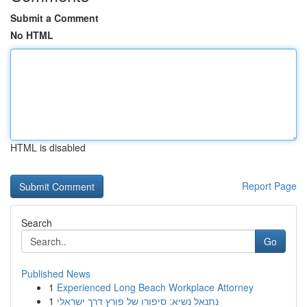
Submit a Comment
No HTML
HTML is disabled
Report Page
Search
Go
Published News
1
Experienced Long Beach Workplace Attorney
1
נתנאל נשיא: סיפורו של פורץ דרך ישראלי