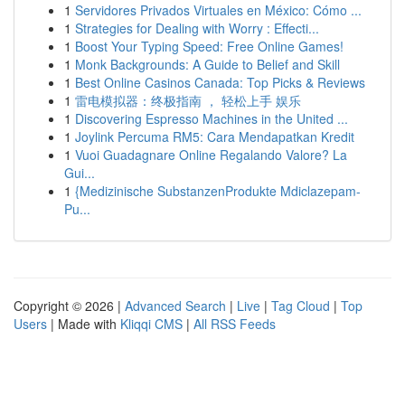
1
Servidores Privados Virtuales en México: Cómo ...
1
Strategies for Dealing with Worry : Effecti...
1
Boost Your Typing Speed: Free Online Games!
1
Monk Backgrounds: A Guide to Belief and Skill
1
Best Online Casinos Canada: Top Picks & Reviews
1
雷电模拟器：终极指南 ， 轻松上手 娱乐
1
Discovering Espresso Machines in the United ...
1
Joylink Percuma RM5: Cara Mendapatkan Kredit
1
Vuoi Guadagnare Online Regalando Valore? La
Gui...
1
{Medizinische SubstanzenProdukte Mdiclazepam-
Pu...
Copyright © 2026 |
Advanced Search
|
Live
|
Tag Cloud
|
Top
Users
| Made with
Kliqqi CMS
|
All RSS Feeds