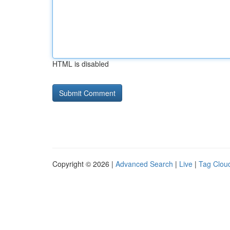
HTML is disabled
Copyright © 2026 |
Advanced Search
|
Live
|
Tag Clou