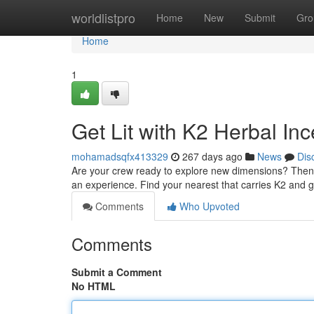
Home
worldlistpro
Home
New
Submit
Gro
Home
1
Get Lit with K2 Herbal In
mohamadsqfx413329
267 days ago
News
Dis
Are your crew ready to explore new dimensions? Then y
an experience. Find your nearest that carries K2 and 
Comments
Who Upvoted
Comments
Submit a Comment
No HTML