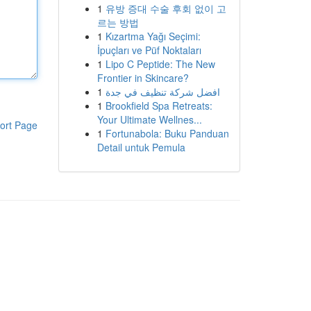
1
유방 증대 수술 후회 없이 고
르는 방법
1
Kızartma Yağı Seçimi:
İpuçları ve Püf Noktaları
1
Lipo C Peptide: The New
Frontier in Skincare?
1
افضل شركة تنظيف في جدة
1
Brookfield Spa Retreats:
Your Ultimate Wellnes...
ort Page
1
Fortunabola: Buku Panduan
Detail untuk Pemula