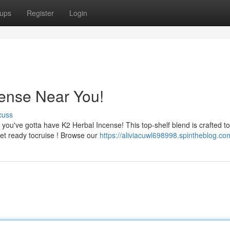
ups
Register
Login
cense Near You!
cuss
ou've gotta have K2 Herbal Incense! This top-shelf blend is crafted to
get ready tocruise ! Browse our
https://aliviacuwl698998.spintheblog.com