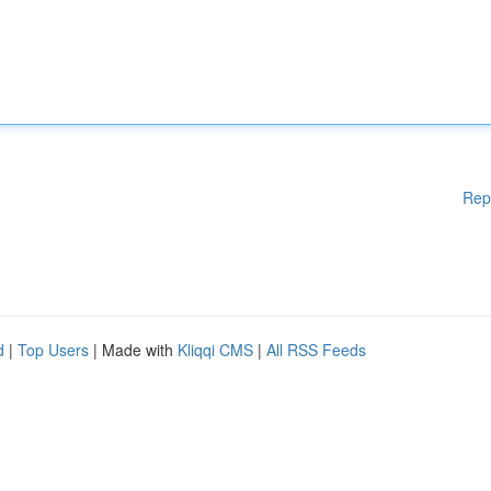
Rep
d
|
Top Users
| Made with
Kliqqi CMS
|
All RSS Feeds