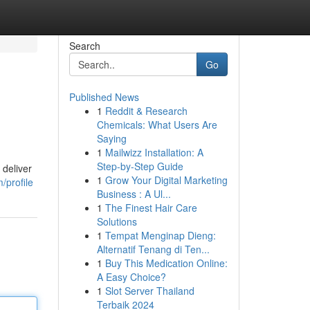
Search
Go
Published News
1
Reddit & Research
Chemicals: What Users Are
Saying
1
Mailwizz Installation: A
Step-by-Step Guide
 deliver
1
Grow Your Digital Marketing
/profile
Business : A Ul...
1
The Finest Hair Care
Solutions
1
Tempat Menginap Dieng:
Alternatif Tenang di Ten...
1
Buy This Medication Online:
A Easy Choice?
1
Slot Server Thailand
Terbaik 2024