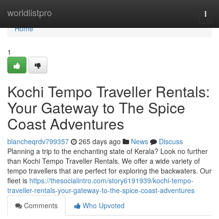
Home
worldlistpro
Togg
navi
Home
1
Kochi Tempo Traveller Rentals:
Your Gateway to The Spice
Coast Adventures
blancheqrdv799357
265 days ago
News
Discuss
Planning a trip to the enchanting state of Kerala? Look no further
than Kochi Tempo Traveller Rentals. We offer a wide variety of
tempo travellers that are perfect for exploring the backwaters. Our
fleet is
https://thesocialintro.com/story6191939/kochi-tempo-
traveller-rentals-your-gateway-to-the-spice-coast-adventures
Comments
Who Upvoted