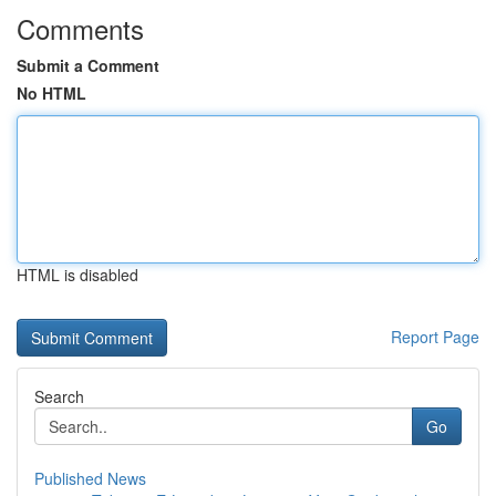
Comments
Submit a Comment
No HTML
HTML is disabled
Report Page
Search
Go
Published News