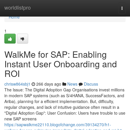
Home
worldlistpro
Togg
navi
Home
1
WalkMe for SAP: Enabling
Instant User Onboarding and
ROI
chrisw864sbj1
266 days ago
News
Discuss
The Issue: The Digital Adoption Gap Organisations invest millions
in modern SAP systems (such as S/4HANA, SuccessFactors, and
Ariba), planning for a efficient implementation. But, difficulty,
regular changes, and lack of intuitive guidance often result in a
"Digital Adoption Gap": User Confusion: Users have trouble to use
new SAP screens
https://sapwalkme22110.blogofchange.com/39134270/h1-