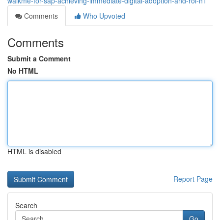
walkme-for-sap-achieving-immediate-digital-adoption-and-roi-h1
Comments
Who Upvoted
Comments
Submit a Comment
No HTML
HTML is disabled
Report Page
Search
Go