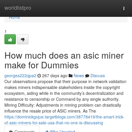
Home
worldlistpro
Togg
navi
Home
1
How much does an asic miner
make for Dummies
georges222qpa2
267 days ago
News
Discuss
Our observations propose that their purpose in network validation
makes miners indispensable stakeholders inside the copyright
ecosystem, aiding while in the community’s decentralization and
resistance to censorship or Command by any single authority.
Mining Difficulty: Adjustments in mining problem can drastically
influence the resale price of ASIC miners. As The
https://dominickgxjue.targetblogs.com/38778419/the-smart-trick-
of-asic-miners-for-sale-usa-that-no-one-is-discussing
Comments
Who Upvoted