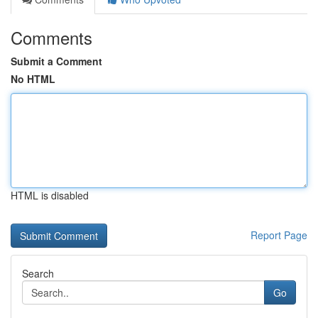
Comments
Submit a Comment
No HTML
HTML is disabled
Report Page
Search
Go