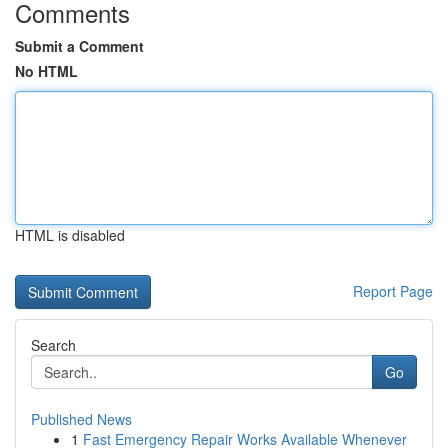
Comments
Submit a Comment
No HTML
HTML is disabled
Report Page
Search
Go
Published News
1
Fast Emergency Repair Works Available Whenever