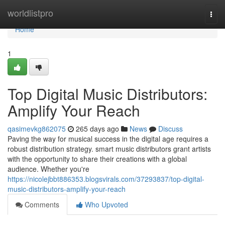
Home
worldlistpro
Togg
navi
Home
1
Top Digital Music Distributors:
Amplify Your Reach
qasimevkg862075
265 days ago
News
Discuss
Paving the way for musical success in the digital age requires a
robust distribution strategy. smart music distributors grant artists
with the opportunity to share their creations with a global
audience. Whether you're
https://nicolejbbt886353.blogsvirals.com/37293837/top-digital-
music-distributors-amplify-your-reach
Comments
Who Upvoted