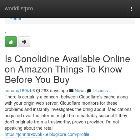
Home
worldlistpro
Togg
navi
Home
1
Is Conolidine Available Online
on Amazon Things To Know
Before You Buy
conanq169izb6
263 days ago
News
Discuss
There is certainly a concern between Cloudflare's cache along
with your origin web server. Cloudflare monitors for these
problems and instantly investigates the bring about. Medications
acquired over the internet might be remarkably suspect if they
don't originate from a trustworthy, proven provider. I'm not
speaking about the retail
https://johnt690vpk7.elbloglibre.com/profile