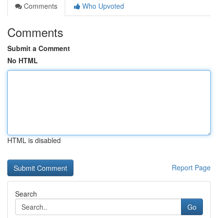
Comments
Who Upvoted
Comments
Submit a Comment
No HTML
HTML is disabled
Report Page
Search
Go