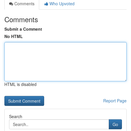
Comments
Who Upvoted
Comments
Submit a Comment
No HTML
HTML is disabled
Report Page
Search
Go