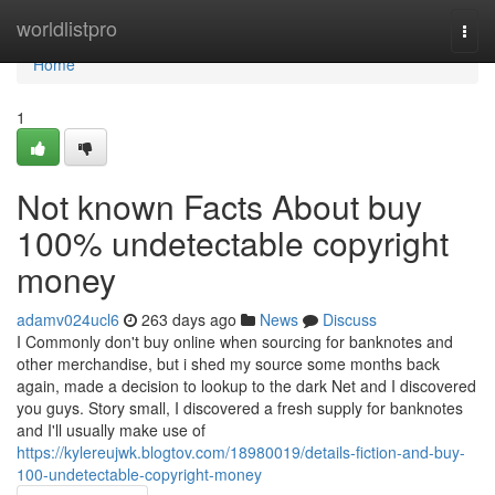
Home
worldlistpro
Togg
navi
Home
1
Not known Facts About buy
100% undetectable copyright
money
adamv024ucl6
263 days ago
News
Discuss
I Commonly don't buy online when sourcing for banknotes and
other merchandise, but i shed my source some months back
again, made a decision to lookup to the dark Net and I discovered
you guys. Story small, I discovered a fresh supply for banknotes
and I'll usually make use of
https://kylereujwk.blogtov.com/18980019/details-fiction-and-buy-
100-undetectable-copyright-money